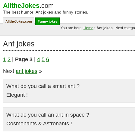
AlltheJokes
.com
The best humor! Ant jokes and funny stories.
AlltheJokes.com
Funny jokes
You are here:
Home
›
Ant jokes
| Next catego
Ant jokes
1
2
|
Page 3
|
4
5
6
Next
ant jokes
»
What do you call a smart ant ?
Elegant !
What do you call an ant in space ?
Cosmonants & Astronants !