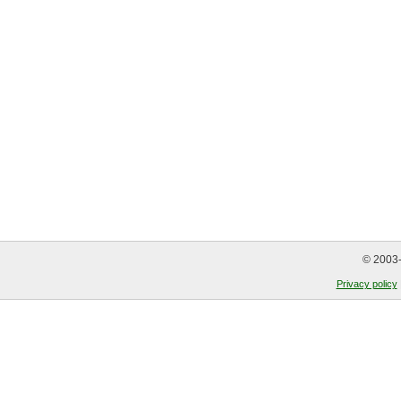
© 2003
Privacy policy