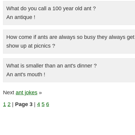
What do you call a 100 year old ant ?
An antique !
How come if ants are always so busy they always get 
show up at picnics ?
What is smaller than an ant's dinner ?
An ant's mouth !
Next
ant jokes
»
1
2
|
Page 3
|
4
5
6